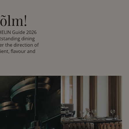
Hõlm!
HELIN Guide 2026
tstanding dining
r the direction of
ient, flavour and