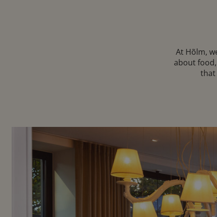
At Hõlm, we
about food,
that