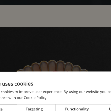
e uses cookies
 cookies to improve user experience. By using our website you co
ance with our Cookie Policy.
harmony of tradit
ce
Targeting
Functionality
U