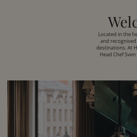
Welc
Located in the 
and recognised 
destinations. At 
Head Chef Sven P