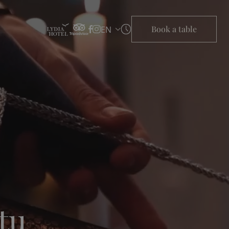
Book a table
EN
tu