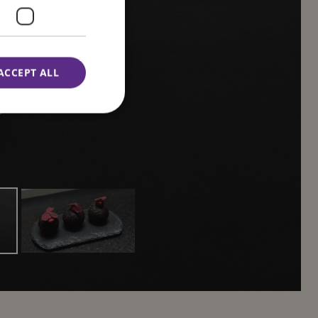
ness
ACCEPT ALL