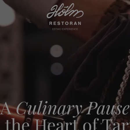
A
Culinary Pause
n the Heart of Tar