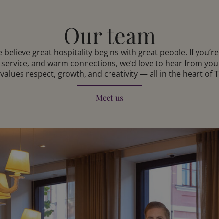
Our team
 believe great hospitality begins with great people. If you’r
 service, and warm connections, we’d love to hear from you.
 values respect, growth, and creativity — all in the heart of T
Meet us