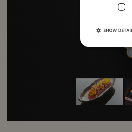
and
SHOW DETAI