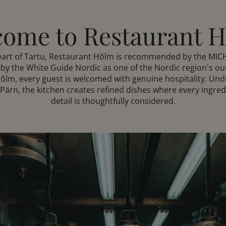
ome to Restaurant 
heart of Tartu, Restaurant Hõlm is recommended by the MIC
by the White Guide Nordic as one of the Nordic region's ou
Hõlm, every guest is welcomed with genuine hospitality. Unde
ärn, the kitchen creates refined dishes where every ingred
detail is thoughtfully considered.