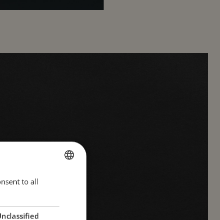
nsent to all
ESTONIAN
ion
ENGLISH
RUSSIAN
nclassified