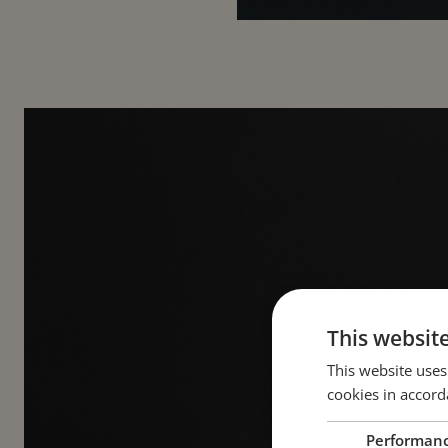
This websit
This website uses
cookies in accord
A 
Performan