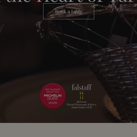
Book a table