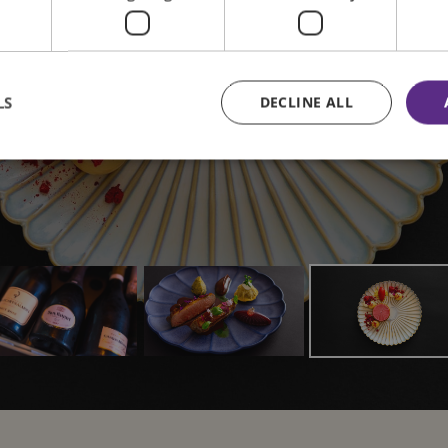
 seasonal fresh
View our menus
LS
DECLINE ALL