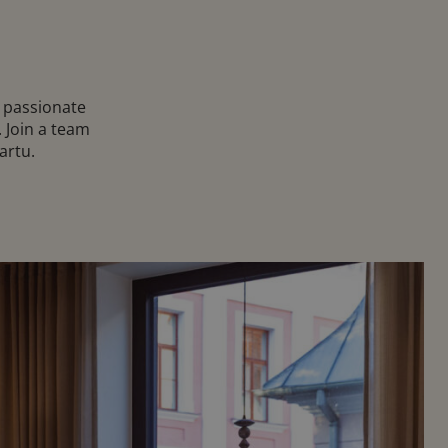
e passionate
 Join a team
artu.